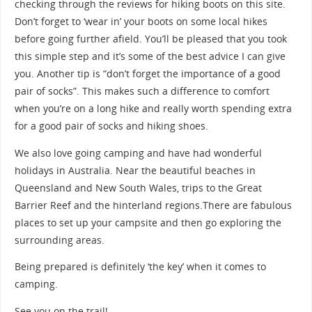
checking through the reviews for hiking boots on this site.
Don’t forget to ‘wear in’ your boots on some local hikes
before going further afield. You’ll be pleased that you took
this simple step and it’s some of the best advice I can give
you. Another tip is “don’t forget the importance of a good
pair of socks”. This makes such a difference to comfort
when you’re on a long hike and really worth spending extra
for a good pair of socks and hiking shoes.
We also love going camping and have had wonderful
holidays in Australia. Near the beautiful beaches in
Queensland and New South Wales, trips to the Great
Barrier Reef and the hinterland regions.There are fabulous
places to set up your campsite and then go exploring the
surrounding areas.
Being prepared is definitely ‘the key’ when it comes to
camping.
See you on the trail!