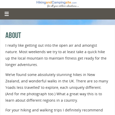
About
I really like getting out into the open air and amongst
nature. Most weekends we try to at least take a quick hike
up the local mountain to maintain fitness get ready for the
longer adventures.
We’ve found some absolutely stunning hikes in New
Zealand, and wonderful walks in the UK. There are so many
‘roads less travelled’ to explore, each uniquely different.
(And for me photograph too.) What a great way this is to
learn about different regions in a country.
For your hiking and walking trips I definitely recommend