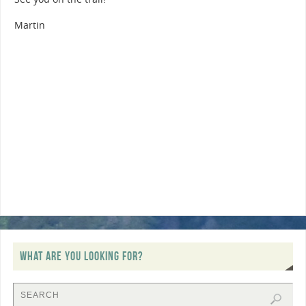
Martin
WHAT ARE YOU LOOKING FOR?