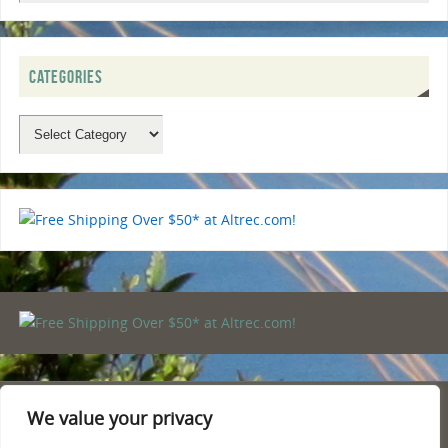
CATEGORIES
We value your privacy
PRIVACY POLICY
TERMS AND CONDITIONS