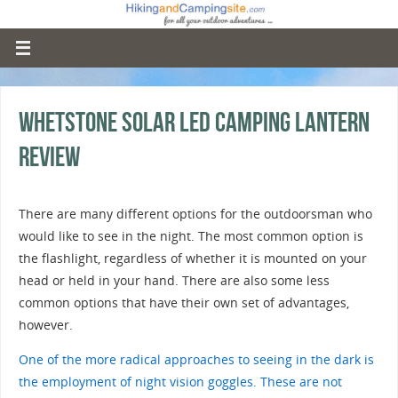
Whetstone Solar LED Camping Lantern
Review
There are many different options for the outdoorsman who
would like to see in the night. The most common option is
the flashlight, regardless of whether it is mounted on your
head or held in your hand. There are also some less
common options that have their own set of advantages,
however.
One of the more radical approaches to seeing in the dark is
the employment of night vision goggles. These are not