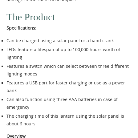
The Product
Specifications:
Can be charged using a solar panel or a hand crank
LEDs feature a lifespan of up to 100,000 hours worth of
lighting
Features a switch which can select between three different
lighting modes
Features a USB port for faster charging or use as a power
bank
Can also function using three AAA batteries in case of
emergency
The charging time of this lantern using the solar panel is
about 6 hours
Overview