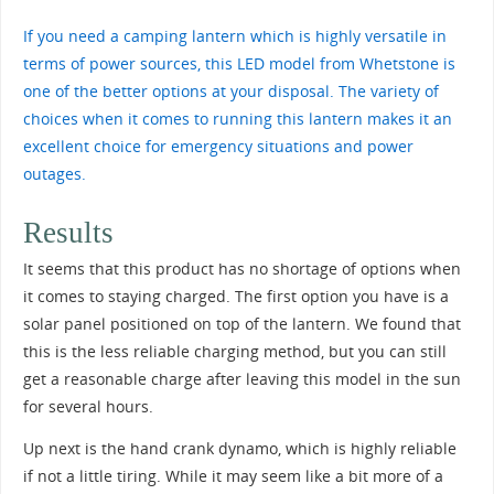
If you need a camping lantern which is highly versatile in
terms of power sources, this LED model from Whetstone is
one of the better options at your disposal. The variety of
choices when it comes to running this lantern makes it an
excellent choice for emergency situations and power
outages.
Results
It seems that this product has no shortage of options when
it comes to staying charged. The first option you have is a
solar panel positioned on top of the lantern. We found that
this is the less reliable charging method, but you can still
get a reasonable charge after leaving this model in the sun
for several hours.
Up next is the hand crank dynamo, which is highly reliable
if not a little tiring. While it may seem like a bit more of a