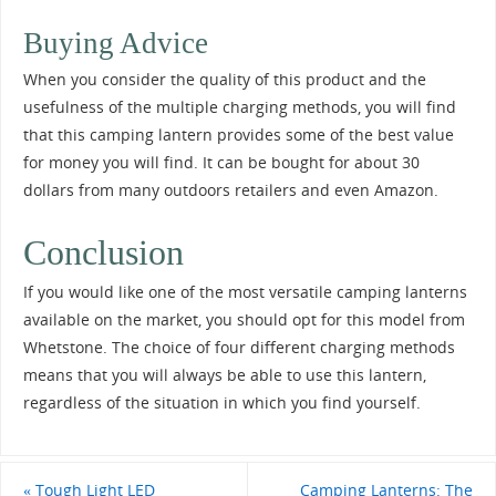
Buying Advice
When you consider the quality of this product and the
usefulness of the multiple charging methods, you will find
that this camping lantern provides some of the best value
for money you will find. It can be bought for about 30
dollars from many outdoors retailers and even Amazon.
Conclusion
If you would like one of the most versatile camping lanterns
available on the market, you should opt for this model from
Whetstone. The choice of four different charging methods
means that you will always be able to use this lantern,
regardless of the situation in which you find yourself.
«
Tough Light LED
Camping Lanterns: The