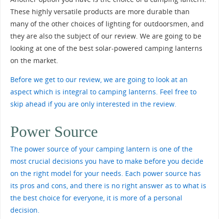
These highly versatile products are more durable than
many of the other choices of lighting for outdoorsmen, and
they are also the subject of our review. We are going to be
looking at one of the best solar-powered camping lanterns
on the market.
Before we get to our review, we are going to look at an
aspect which is integral to camping lanterns. Feel free to
skip ahead if you are only interested in the review.
Power Source
The power source of your camping lantern is one of the
most crucial decisions you have to make before you decide
on the right model for your needs. Each power source has
its pros and cons, and there is no right answer as to what is
the best choice for everyone, it is more of a personal
decision.