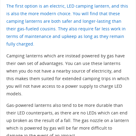
The first option is an electric, LED camping lantern, and this
is also the more modern choice. You will find that these
camping lanterns are both safer and longer-lasting than
their gas-fueled cousins. They also require far less work in
terms of maintenance and upkeep as long as they remain
fully charged.
Camping lanterns which are instead powered by gas have
their own set of advantages. You can use these lanterns
when you do not have a nearby source of electricity, and
this makes them suited for extended camping trips in which
you will not have access to a power supply to charge LED
models.
Gas-powered lanterns also tend to be more durable than
their LED counterparts, as there are no LEDs which can end
up broken as the result of a fall. The gas nozzle on a lantern
which is powered by gas will be far more difficult to
damage in the event of an impact.