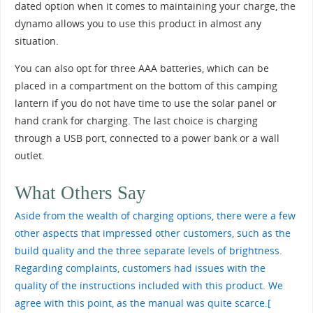
dated option when it comes to maintaining your charge, the
dynamo allows you to use this product in almost any
situation.
You can also opt for three AAA batteries, which can be
placed in a compartment on the bottom of this camping
lantern if you do not have time to use the solar panel or
hand crank for charging. The last choice is charging
through a USB port, connected to a power bank or a wall
outlet.
What Others Say
Aside from the wealth of charging options, there were a few
other aspects that impressed other customers, such as the
build quality and the three separate levels of brightness.
Regarding complaints, customers had issues with the
quality of the instructions included with this product. We
agree with this point, as the manual was quite scarce.
[