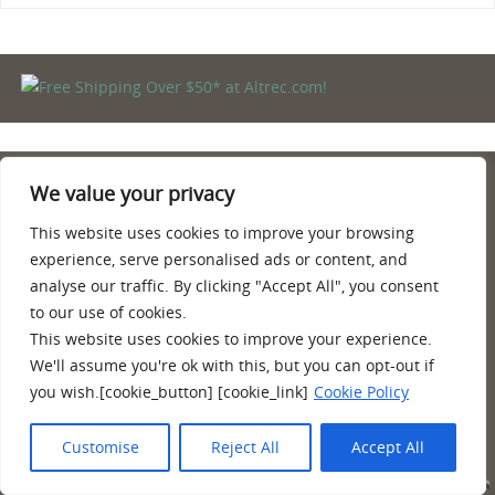
We value your privacy
PRIVACY POLICY
TERMS AND CONDITIONS
This website uses cookies to improve your browsing
AMAZON AFFILIATE DISCLOSURE
experience, serve personalised ads or content, and
CONTACT
analyse our traffic. By clicking "Accept All", you consent
ABOUT
to our use of cookies.
This website uses cookies to improve your experience.
Quality information, reviews, tips and more about hiking, camping
We'll assume you're ok with this, but you can opt-out if
and backpacking. Hiking shoes and boots for backpacking, poles,
you wish.[cookie_button] [cookie_link]
Cookie Policy
camping and equipment.
Customise
Reject All
Accept All
POWERED BY
PARABOLA
&
WORDPRESS.