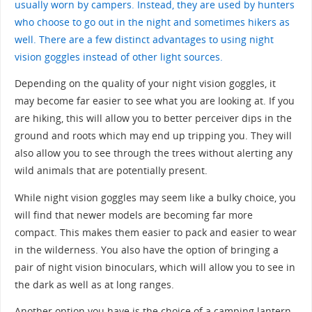
usually worn by campers. Instead, they are used by hunters
who choose to go out in the night and sometimes hikers as
well. There are a few distinct advantages to using night
vision goggles instead of other light sources.
Depending on the quality of your night vision goggles, it
may become far easier to see what you are looking at. If you
are hiking, this will allow you to better perceiver dips in the
ground and roots which may end up tripping you. They will
also allow you to see through the trees without alerting any
wild animals that are potentially present.
While night vision goggles may seem like a bulky choice, you
will find that newer models are becoming far more
compact. This makes them easier to pack and easier to wear
in the wilderness. You also have the option of bringing a
pair of night vision binoculars, which will allow you to see in
the dark as well as at long ranges.
Another option you have is the choice of a camping lantern.