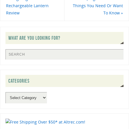
Rechargeable Lantern
Things You Need Or Want
Review
To Know
»
WHAT ARE YOU LOOKING FOR?
CATEGORIES