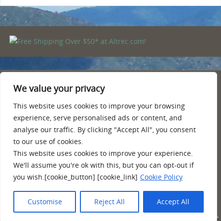
We value your privacy
PRIVACY POLICY
TERMS AND CONDITIONS
This website uses cookies to improve your browsing
AMAZON AFFILIATE DISCLOSURE
experience, serve personalised ads or content, and
CONTACT
analyse our traffic. By clicking "Accept All", you consent
ABOUT
to our use of cookies.
This website uses cookies to improve your experience.
Quality information, reviews, tips and more about hiking, camping
We'll assume you're ok with this, but you can opt-out if
and backpacking. Hiking shoes and boots for backpacking, poles,
you wish.[cookie_button] [cookie_link]
Cookie Policy
camping and equipment.
Customise
Reject All
Accept All
POWERED BY
PARABOLA
&
WORDPRESS.