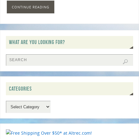
CONTINUE READING
WHAT ARE YOU LOOKING FOR?
CATEGORIES