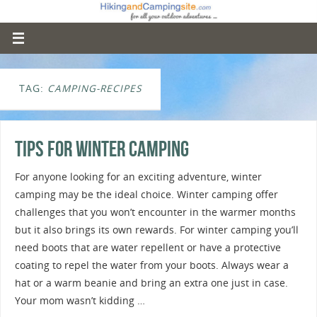
TAG:
CAMPING-RECIPES
Tips For Winter Camping
For anyone looking for an exciting adventure, winter
camping may be the ideal choice. Winter camping offer
challenges that you won’t encounter in the warmer months
but it also brings its own rewards. For winter camping you’ll
need boots that are water repellent or have a protective
coating to repel the water from your boots. Always wear a
hat or a warm beanie and bring an extra one just in case.
Your mom wasn’t kidding …