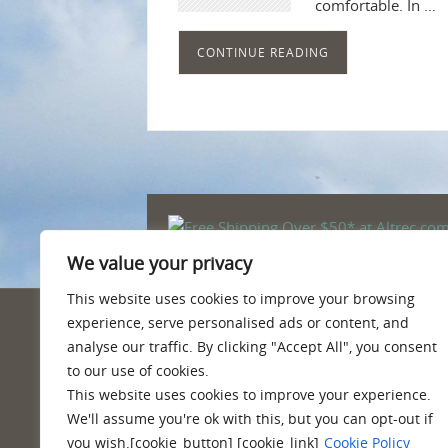
comfortable. In …
CONTINUE READING
We value your privacy
This website uses cookies to improve your browsing
experience, serve personalised ads or content, and
PRIVACY POLICY
analyse our traffic. By clicking "Accept All", you consent
to our use of cookies.
Quality information, reviews, tips and
This website uses cookies to improve your experience.
We'll assume you're ok with this, but you can opt-out if
you wish.[cookie_button] [cookie_link]
Cookie Policy