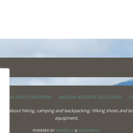
TERMS AND CONDITIONS
AMAZON AFFILIATE DISCLOSURE
C
 more about hiking, camping and backpacking. Hiking shoes and bo
equipment.
POWERED BY
PARABOLA
&
WORDPRESS.