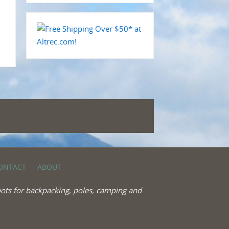
ONTACT
ABOUT
ots for backpacking, poles, camping and