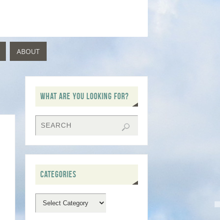
ABOUT
WHAT ARE YOU LOOKING FOR?
CATEGORIES