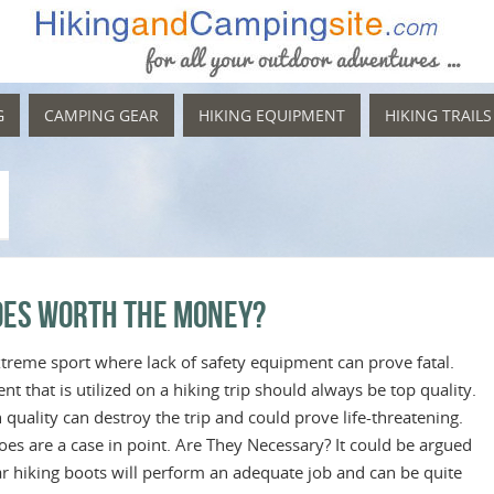
G
CAMPING GEAR
HIKING EQUIPMENT
HIKING TRAILS
hoes Worth the Money?
treme sport where lack of safety equipment can prove fatal.
t that is utilized on a hiking trip should always be top quality.
uality can destroy the trip and could prove life-threatening.
oes are a case in point. Are They Necessary? It could be argued
lar hiking boots will perform an adequate job and can be quite