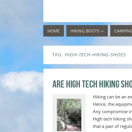
HOME
HIKING BOOTS
CAMPIN
TAG:
HIGH-TECH-HIKING-SHOES
Are High Tech Hiking S
Hiking can be an ex
Hence, the equipmen
Any compromise in q
High tech hiking sh
that a pair of regu